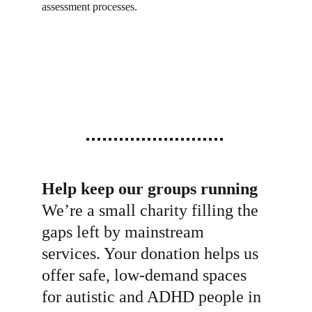
assessment processes.
Help keep our groups running
We’re a small charity filling the 
gaps left by mainstream 
services. Your donation helps us 
offer safe, low-demand spaces 
for autistic and ADHD people in 