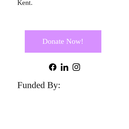
Kent.
Donate Now!
Funded By: