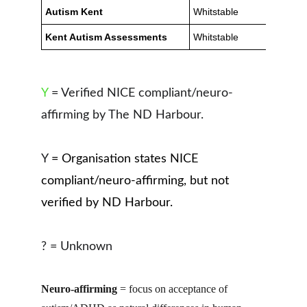
Y
 = Verified NICE compliant/neuro-
affirming by The ND Harbour.
Y 
= Organisation states NICE 
compliant/neuro-affirming, but not 
verified by ND Harbour.
? = Unknown
Neuro-affirming
 = focus on acceptance of 